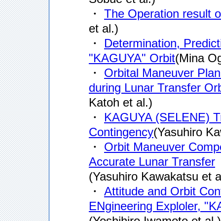
・
The Operation resul
et al.)
・
Determination, Predict
"KAGUYA" Orbit
(Mina Og
・
Orbital Maneuver Pla
during Lunar Transfer Orb
Katoh et al.)
・
KAGUYA (SELENE) Traje
Contingency
(Yasuhiro K
・
Orbit Maneuver Compe
Accurate Lunar Transfer
(Yasuhiro Kawakatsu et al
・
Attitude and Orbit Co
ENgineering Exploler, 
(Yoshihiro Iwamoto et al.)