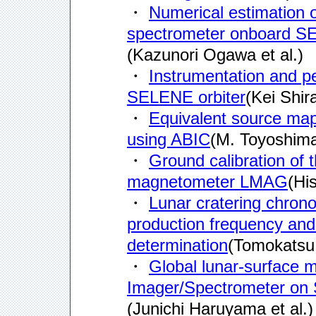
・
Numerical estimation o
spectrometer onboard 
(Kazunori Ogawa et al.)
・
Instrumentation and p
SELENE orbiter
(Kei Shira
・
Equivalent source mapp
using ABIC
(M. Toyoshima 
・
Ground calibration of 
magnetometer LMAG
(Hi
・
Lunar cratering chronol
production frequency and 
determination
(Tomokatsu 
・
Global lunar-surface 
Imager/Spectrometer o
(Junichi Haruyama et al.)