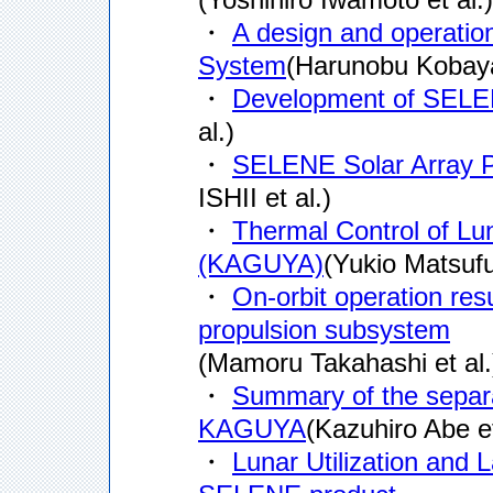
・
A design and operati
System
(Harunobu Kobayas
・
Development of SELE
al.)
・
SELENE Solar Array 
ISHII et al.)
・
Thermal Control of Lu
(KAGUYA)
(Yukio Matsufuj
・
On-orbit operation re
propulsion subsystem
(Mamoru Takahashi et al.
・
Summary of the separat
KAGUYA
(Kazuhiro Abe et
・
Lunar Utilization and 