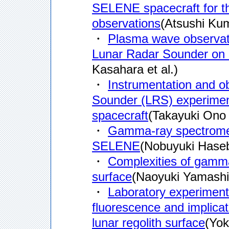
SELENE spacecraft for th
observations
(Atsushi Kum
・
Plasma wave observati
Lunar Radar Sounder on
Kasahara et al.)
・
Instrumentation and ob
Sounder (LRS) experime
spacecraft
(Takayuki Ono e
・
Gamma-ray spectromete
SELENE
(Nobuyuki Hasebe
・
Complexities of gamma-
surface
(Naoyuki Yamashit
・
Laboratory experiments 
fluorescence and implica
lunar regolith surface
(Yok