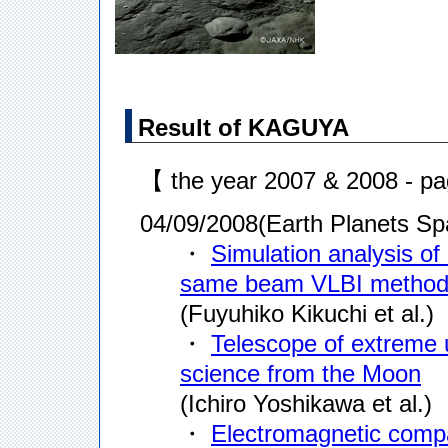
Result of KAGUYA
【 the year 2007 & 2008 - p
04/09/2008(Earth Planets Sp
・
Simulation analysis of 
same beam VLBI metho
(Fuyuhiko Kikuchi et al.)
・
Telescope of extreme 
science from the Moon
(Ichiro Yoshikawa et al.)
・
Electromagnetic compat