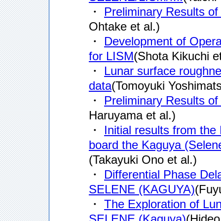
・
Preliminary Results 
Ohtake et al.)
・
Development of Oper
for LISM
(Shota Kikuchi et
・
Lunar surface roughne
data
(Tomoyuki Yoshimatsu
・
Preliminary Results 
Haruyama et al.)
・
Initial results from t
board the Kaguya (Selene
(Takayuki Ono et al.)
・
Differential Phase De
SELENE (KAGUYA)
(Fuyu
・
The Exploration of Lu
SELENE (Kaguya)
(Hideo