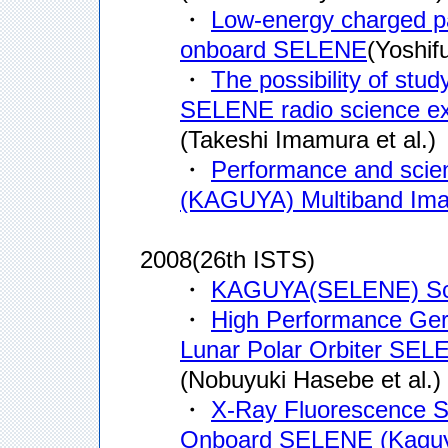
・
Low-energy charged 
onboard SELENE
(Yoshifu
・
The possibility of stud
SELENE radio science e
(Takeshi Imamura et al.)
・
Performance and scien
(KAGUYA) Multiband Ima
2008(26th ISTS)
・
KAGUYA(SELENE) Sci
・
High Performance G
Lunar Polar Orbiter SE
(Nobuyuki Hasebe et al.)
・
X-Ray Fluorescence S
Onboard SELENE (Kagu