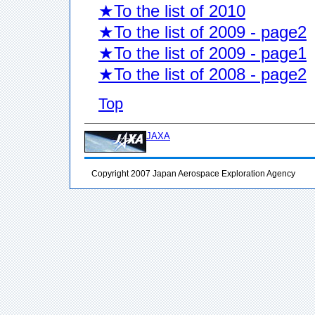
★To the list of 2010
★To the list of 2009 - page2
★To the list of 2009 - page1
★To the list of 2008 - page2
Top
JAXA
Copyright 2007 Japan Aerospace Exploration Agency