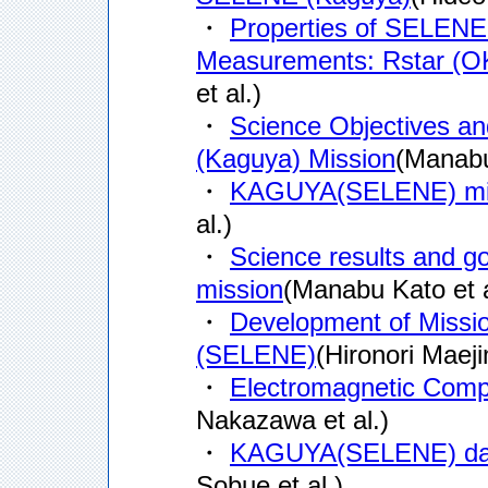
・
Properties of SELENE S
Measurements: Rstar (O
et al.)
・
Science Objectives an
(Kaguya) Mission
(Manabu
・
KAGUYA(SELENE) mis
al.)
・
Science results and 
mission
(Manabu Kato et a
・
Development of Missi
(SELENE)
(Hironori Maeji
・
Electromagnetic Comp
Nakazawa et al.)
・
KAGUYA(SELENE) data
Sobue et al.)