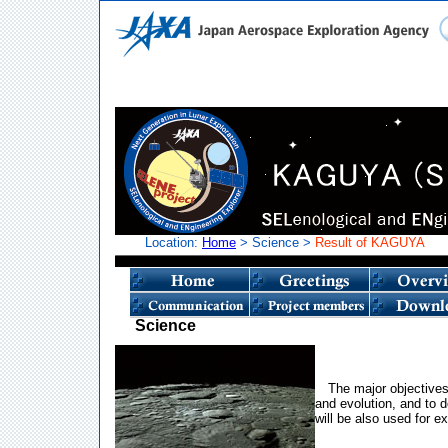
Location:
Home
> Science >
Result of KAGUYA
Science
The major objectives
and evolution, and to d
will be also used for ex