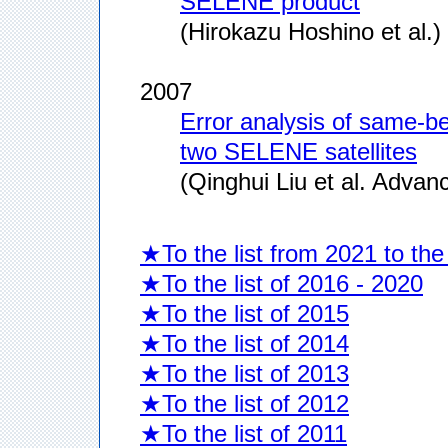
SELENE product
(Hirokazu Hoshino et al.)
2007
Error analysis of same-be
two SELENE satellites
(Qinghui Liu et al. Adva
★To the list from 2021 to the
★To the list of 2016 - 2020
★To the list of 2015
★To the list of 2014
★To the list of 2013
★To the list of 2012
★To the list of 2011