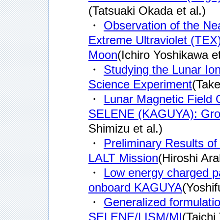
(Tatsuaki Okada et al.)
・
Observation of the Ne
Extreme Ultraviolet (TE
Moon
(Ichiro Yoshikawa et
・
Studying the Lunar I
Science Experiment
(Take
・
Lunar Magnetic Fiel
SELENE (KAGUYA): Ground
Shimizu et al.)
・
Preliminary Results 
LALT Mission
(Hiroshi Arak
・
Low energy charged 
onboard KAGUYA
(Yoshif
・
Generalized formulatio
SELENE/LISM/MI
(Taichi