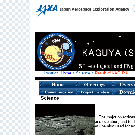
Location:
Home
> Science >
Result of KAGUYA
Science
The major objectives
and evolution, and to d
will be also used for ex