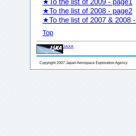
★To the list of 2009 - page1
★To the list of 2008 - page2
★To the list of 2007 & 2008 
Top
JAXA
Copyright 2007 Japan Aerospace Exploration Agency