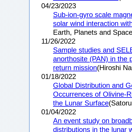
04/23/2023
Sub-ion-gyro scale magne
solar wind interaction wi
Earth, Planets and Space
11/26/2022
Sample studies and SELE
anorthosite (PAN) in the p
return mission
(Hiroshi Na
01/18/2022
Global Distribution and G
Occurrences of Olivine‐R
the Lunar Surface
(Satoru
01/04/2022
An event study on broadba
distributions in the luna