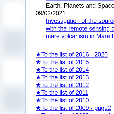
Earth, Planets and Space
09/02/2021
Investigation of the sour
with the remote sensing da
mare volcanism in Mare 
★To the list of 2016 - 2020
★To the list of 2015
★To the list of 2014
★To the list of 2013
★To the list of 2012
★To the list of 2011
★To the list of 2010
★To the list of 2009 - page2