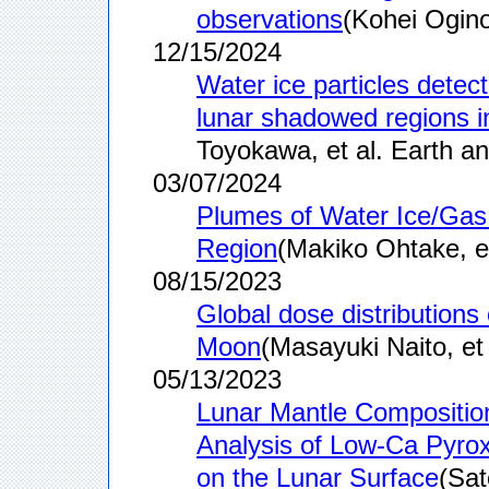
observations
(Kohei Ogino
12/15/2024
Water ice particles detec
lunar shadowed regions in
Toyokawa, et al. Earth an
03/07/2024
Plumes of Water Ice/Gas 
Region
(Makiko Ohtake, et
08/15/2023
Global dose distribution
Moon
(Masayuki Naito, et 
05/13/2023
Lunar Mantle Compositio
Analysis of Low-Ca Pyro
on the Lunar Surface
(Sat