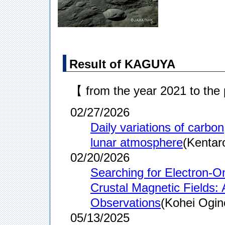
Result of KAGUYA
【 from the year 2021 to the
02/27/2026
Daily variations of carbon
lunar atmosphere
(Kentar
02/20/2026
Searching for Electron-O
Crustal Magnetic Fields:
Observations
(Kohei Ogin
05/13/2025