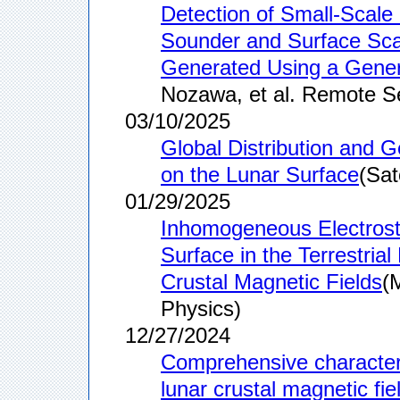
Detection of Small-Scal
Sounder and Surface Sca
Generated Using a Gener
Nozawa, et al. Remote S
03/10/2025
Global Distribution and G
on the Lunar Surface
(Sat
01/29/2025
Inhomogeneous Electrosta
Surface in the Terrestria
Crustal Magnetic Fields
(
Physics)
12/27/2024
Comprehensive characteriz
lunar crustal magnetic fie