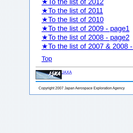
★To the list of 2012
★To the list of 2011
★To the list of 2010
★To the list of 2009 - page1
★To the list of 2008 - page2
★To the list of 2007 & 2008 
Top
JAXA
Copyright 2007 Japan Aerospace Exploration Agency