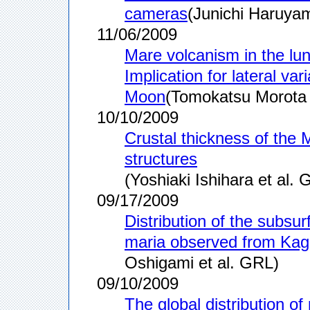
cameras
(Junichi Haruyam
11/06/2009
Mare volcanism in the lu
Implication for lateral va
Moon
(Tomokatsu Morota 
10/10/2009
Crustal thickness of the 
structures
(Yoshiaki Ishihara et al. 
09/17/2009
Distribution of the subsur
maria observed from Kag
Oshigami et al. GRL)
09/10/2009
The global distribution o