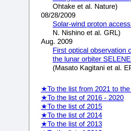
Ohtake et al. Nature)
08/28/2009
Solar-wind proton acces
N. Nishino et al. GRL)
Aug. 2009
First optical observatio
the lunar orbiter SELEN
(Masato Kagitani et al. E
★To the list from 2021 to the
★To the list of 2016 - 2020
★To the list of 2015
★To the list of 2014
★To the list of 2013