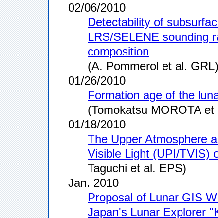
02/06/2010
Detectability of subsurfac
LRS/SELENE sounding rad
composition
(A. Pommerol et al. GRL
01/26/2010
Formation age of the lun
(Tomokatsu MOROTA et al
01/18/2010
The Upper Atmosphere an
Visible Light (UPI/TVIS)
Taguchi et al. EPS)
Jan. 2010
Proposal of Lunar GIS Wi
Japan's Lunar Explorer