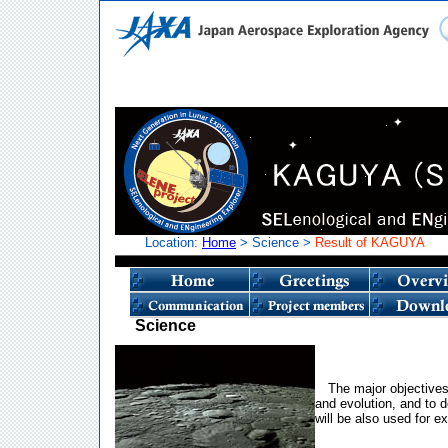
Location:
Home
> Science >
Result of KAGUYA
Science
The major objectives
and evolution, and to d
will be also used for ex