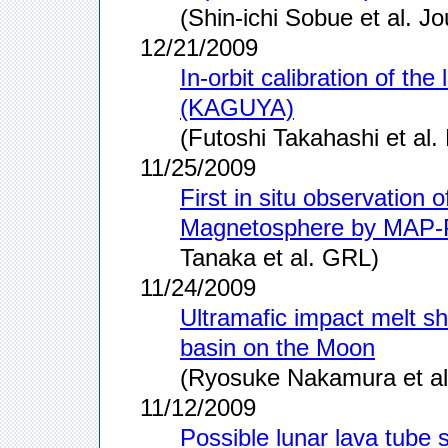
(Shin-ichi Sobue et al. 
12/21/2009
In-orbit calibration of 
(KAGUYA)
(Futoshi Takahashi et al.
11/25/2009
First in situ observation 
Magnetosphere by MAP
Tanaka et al. GRL)
11/24/2009
Ultramafic impact melt s
basin on the Moon
(Ryosuke Nakamura et a
11/12/2009
Possible lunar lava tube