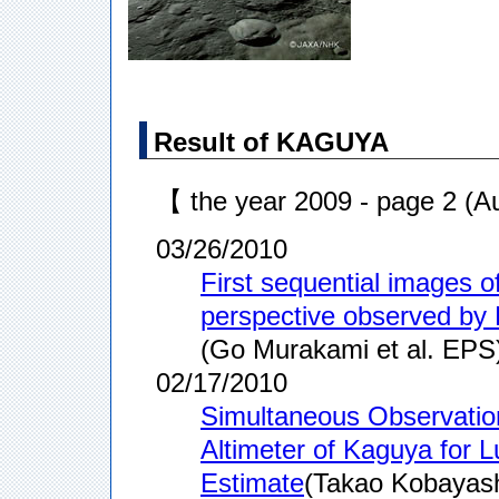
Result of KAGUYA
【 the year 2009 - page 2 (
03/26/2010
First sequential images 
perspective observed b
(Go Murakami et al. EPS
02/17/2010
Simultaneous Observatio
Altimeter of Kaguya for 
Estimate
(Takao Kobayashi